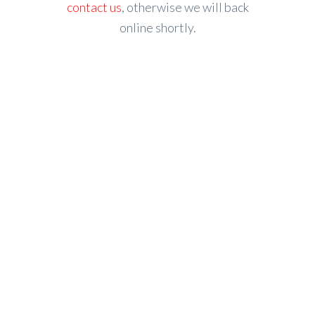
contact us
, otherwise we will back
online shortly.