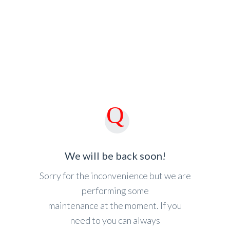
We will be back soon!
Sorry for the inconvenience but we are
performing some
maintenance at the moment. If you
need to you can always