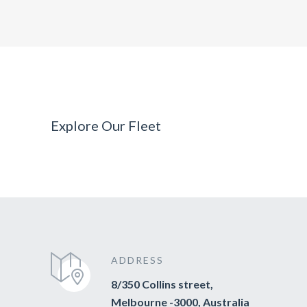
Explore Our Fleet
ADDRESS
8/350 Collins street,
Melbourne -3000, Australia