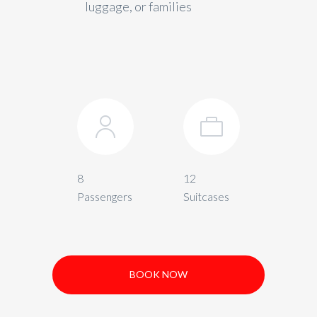
luggage, or families
8
12
Passengers
Suitcases
BOOK NOW