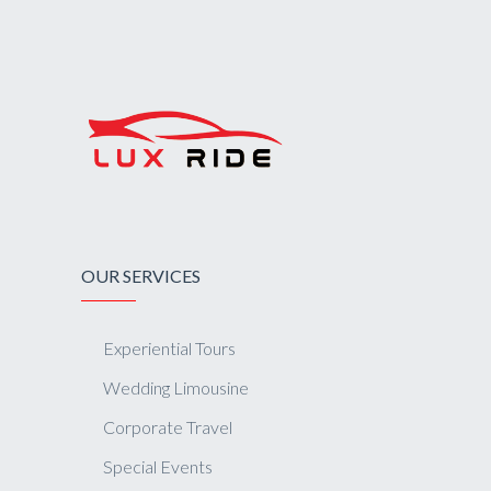
OUR SERVICES
Experiential Tours
Wedding Limousine
Corporate Travel
Special Events