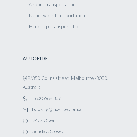
Airport Transportation
Nationwide Transportation
Handicap Transportation
AUTORIDE
8/350 Collins street, Melbourne -3000,
Australia
1800 688 856
booking@lux-ride.com.au
24/7 Open
Sunday: Closed