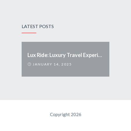
LATEST POSTS
Lux Ride: Luxury Travel Experience Redefined
JANUARY 14, 2025
Copyright 2026