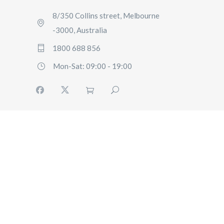
8/350 Collins street, Melbourne
-3000, Australia
1800 688 856
Mon-Sat: 09:00 - 19:00
HOME
BOOKING
FLEET
SERVICES
ABOUT