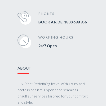
PHONES
BOOK A RIDE: 1800 688 856
WORKING HOURS
24/7 Open
ABOUT
Lux-Ride: Redefining travel with luxury and
professionalism. Experience seamless
chauffeur services tailored for your comfort
and style.