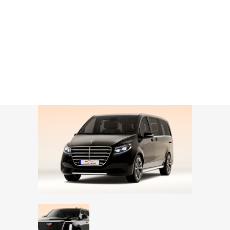
CONTACT
Business Van / SUV