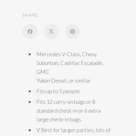
SHARE
Mercedes V-Class, Chevy
Suburban, Cadillac Escalade,
GMC
Yukon Denali, or similar
Fits up to 5 people
Fits 12 carry-on bags or 8
standard check-in or 6 extra
large check-in bags
V Best for larger parties, lots of