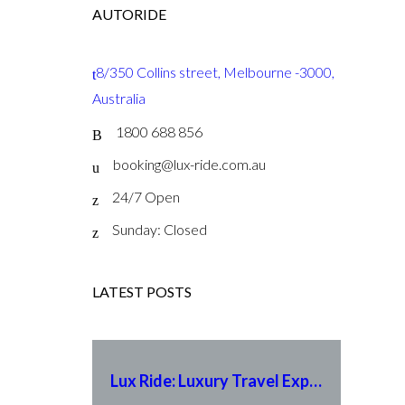
AUTORIDE
8/350 Collins street, Melbourne -3000,
Australia
1800 688 856
booking@lux-ride.com.au
24/7 Open
Sunday: Closed
LATEST POSTS
Lux Ride: Luxury Travel Experience Redefined