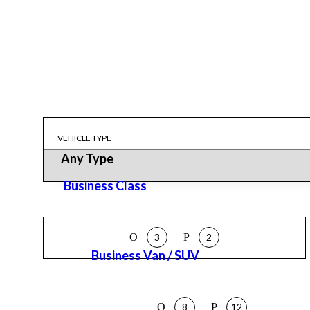
VEHICLE TYPE
Business Class
3
2
Business Van / SUV
8
12