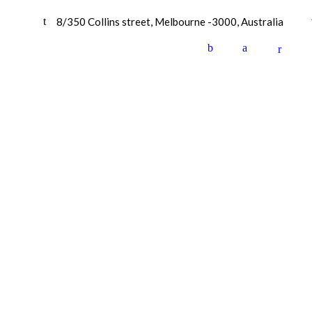
8/350 Collins street, Melbourne -3000, Australia