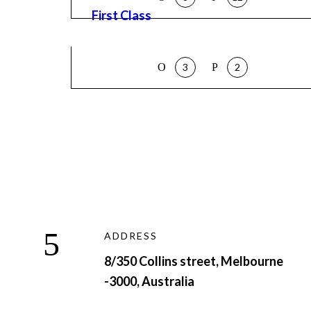
First Class
3
2
ADDRESS
8/350 Collins street, Melbourne
-3000, Australia