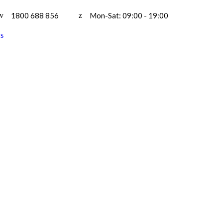
1800 688 856
Mon-Sat: 09:00 - 19:00
H
B
F
S
A
C