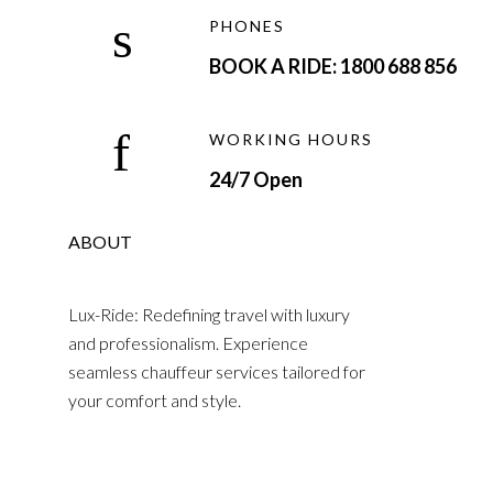
PHONES
BOOK A RIDE: 1800 688 856
WORKING HOURS
24/7 Open
ABOUT
Lux-Ride: Redefining travel with luxury
and professionalism. Experience
seamless chauffeur services tailored for
your comfort and style.