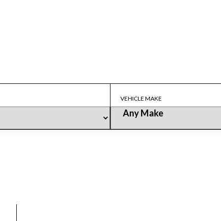
Our Fleet
LUX RIDE
>
OUR FLEET
VEHICLE MAKE