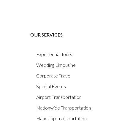
OUR SERVICES
Experiential Tours
Wedding Limousine
Corporate Travel
Special Events
Airport Transportation
Nationwide Transportation
Handicap Transportation