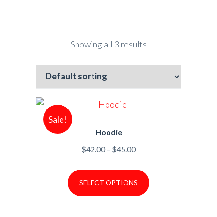
Showing all 3 results
Sale!
Hoodie
Price
$
42.00
–
$
45.00
range:
$42.00
SELECT OPTIONS
through
$45.00