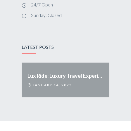
24/7 Open
Sunday: Closed
LATEST POSTS
Lux Ride: Luxury Travel Experience Redefined
JANUARY 14, 2025