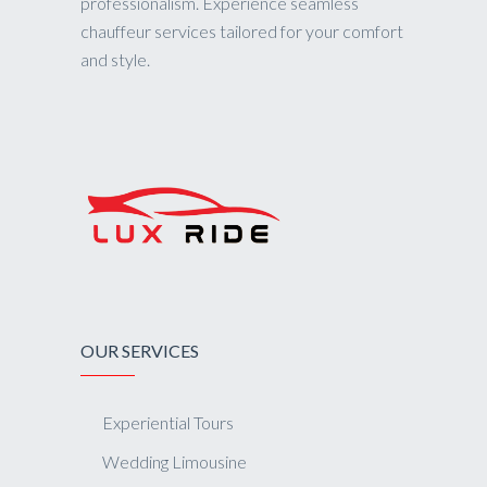
professionalism. Experience seamless
chauffeur services tailored for your comfort
and style.
OUR SERVICES
Experiential Tours
Wedding Limousine