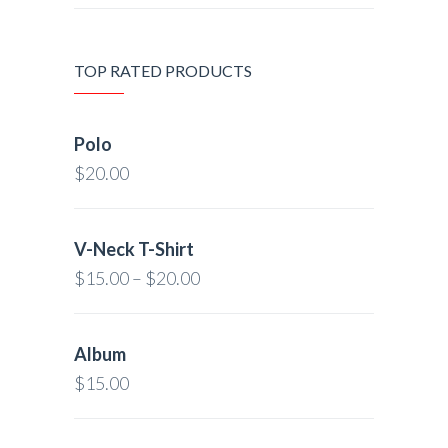
TOP RATED PRODUCTS
Polo
$
20.00
V-Neck T-Shirt
$
15.00
–
$
20.00
Album
$
15.00