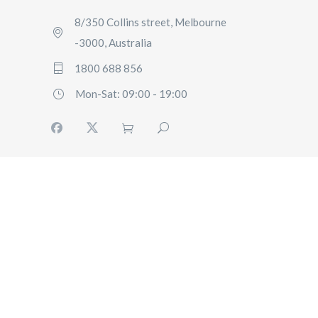
8/350 Collins street, Melbourne
-3000, Australia
1800 688 856
Mon-Sat: 09:00 - 19:00
HOME
BOOKING
FLEET
SERVICES
ABOUT