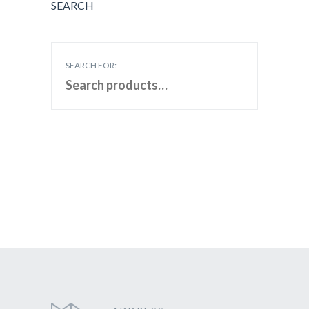
SEARCH
SEARCH FOR: