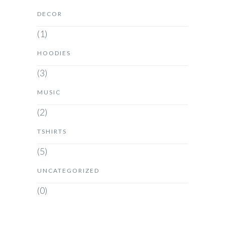
DECOR
(1)
HOODIES
(3)
MUSIC
(2)
TSHIRTS
(5)
UNCATEGORIZED
(0)