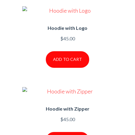
Hoodie with Logo
$
45.00
ADD TO CART
Hoodie with Zipper
$
45.00