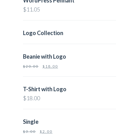
WordPress Pennant
$
11.05
Logo Collection
Beanie with Logo
$
20.00
$
18.00
T-Shirt with Logo
$
18.00
Single
$
3.00
$
2.00