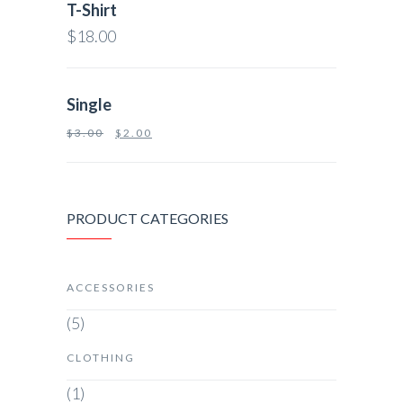
T-Shirt
$
18.00
Single
$
3.00
$
2.00
PRODUCT CATEGORIES
ACCESSORIES
(5)
CLOTHING
(1)