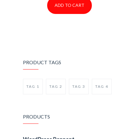
ADD TO CART
PRODUCT TAGS
TAG 1
TAG 2
TAG 3
TAG 4
PRODUCTS