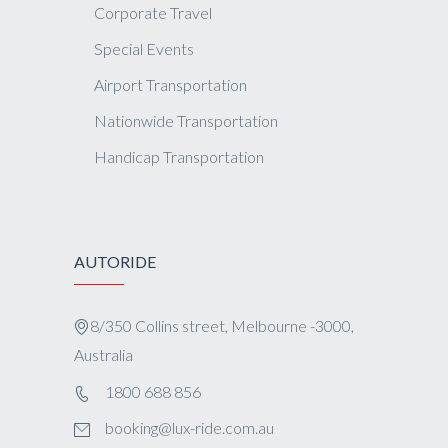
Corporate Travel
Special Events
Airport Transportation
Nationwide Transportation
Handicap Transportation
AUTORIDE
8/350 Collins street, Melbourne -3000,
Australia
1800 688 856
booking@lux-ride.com.au