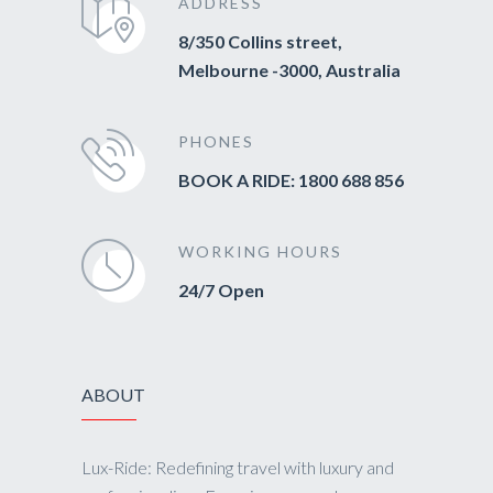
ADDRESS
8/350 Collins street,
Melbourne -3000, Australia
PHONES
BOOK A RIDE: 1800 688 856
WORKING HOURS
24/7 Open
ABOUT
Lux-Ride: Redefining travel with luxury and