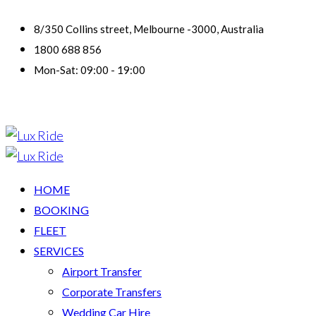
8/350 Collins street, Melbourne -3000, Australia
1800 688 856
Mon-Sat: 09:00 - 19:00
HOME
BOOKING
FLEET
SERVICES
Airport Transfer
Corporate Transfers
Wedding Car Hire