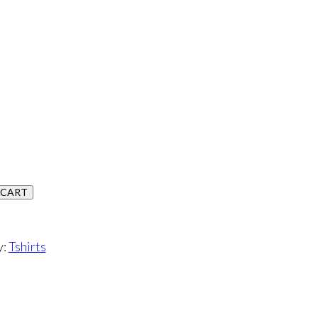
 CART
y:
Tshirts