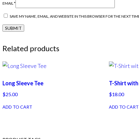
EMAIL
*
SAVE MY NAME, EMAIL, AND WEBSITE IN THIS BROWSER FOR THE NEXT TIM
Related products
Long Sleeve Tee
T-Shirt wit
$
25.00
$
18.00
ADD TO CART
ADD TO CART