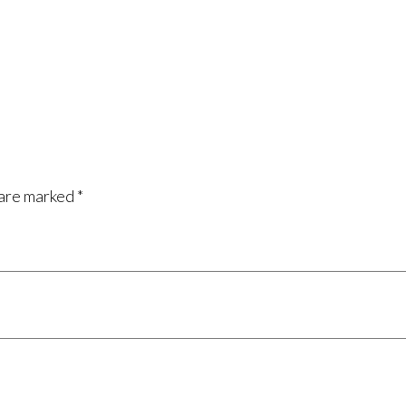
 are marked
*