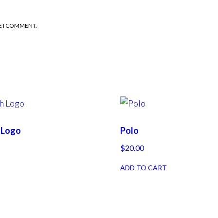
E I COMMENT.
h Logo
Polo
$
20.00
ADD TO CART