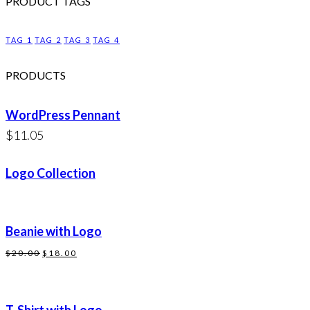
PRODUCT TAGS
TAG 1
TAG 2
TAG 3
TAG 4
PRODUCTS
WordPress Pennant
$
11.05
Logo Collection
Beanie with Logo
Original
Current
$
20.00
$
18.00
price
price
was:
is: