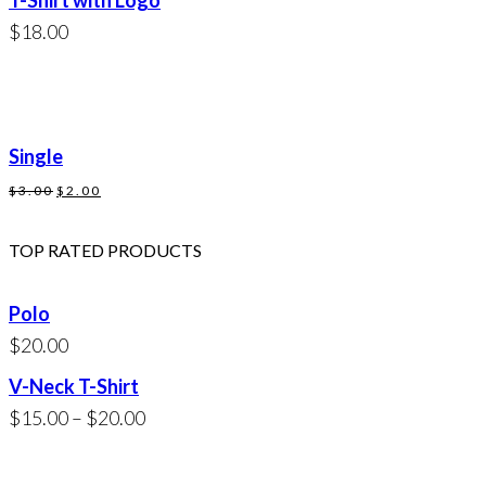
T-Shirt with Logo
$20.00.
$18.00.
$
18.00
Single
Original
Current
$
3.00
$
2.00
price
price
was:
is:
TOP RATED PRODUCTS
$3.00.
$2.00.
Polo
$
20.00
V-Neck T-Shirt
Price
$
15.00
–
$
20.00
range:
$15.00