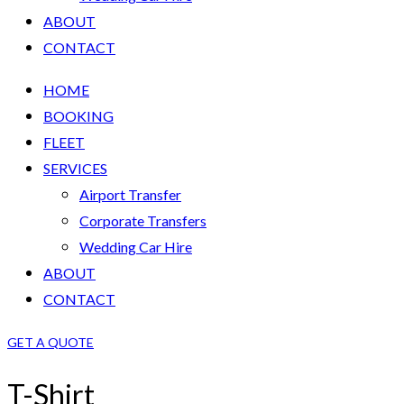
ABOUT
CONTACT
HOME
BOOKING
FLEET
SERVICES
Airport Transfer
Corporate Transfers
Wedding Car Hire
ABOUT
CONTACT
GET A QUOTE
T-Shirt