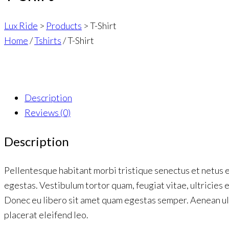
Lux Ride
>
Products
>
T-Shirt
Home
/
Tshirts
/ T-Shirt
Description
Reviews (0)
Description
Pellentesque habitant morbi tristique senectus et netus 
egestas. Vestibulum tortor quam, feugiat vitae, ultricies 
Donec eu libero sit amet quam egestas semper. Aenean ult
placerat eleifend leo.