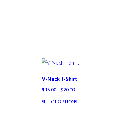
V-Neck T-Shirt
Price
$
15.00
–
$
20.00
range:
This
SELECT OPTIONS
$15.00
product
through
has
$20.00
multiple