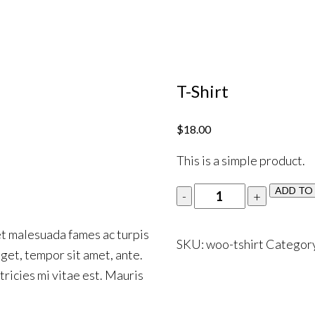
T-Shirt
$
18.00
This is a simple product.
ADD TO
et malesuada fames ac turpis
SKU:
woo-tshirt
Categor
eget, tempor sit amet, ante.
ricies mi vitae est. Mauris