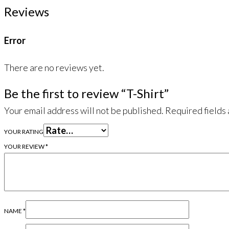
Reviews
Error
There are no reviews yet.
Be the first to review “T-Shirt”
Your email address will not be published.
Required fields
YOUR RATING
YOUR REVIEW
*
NAME
*