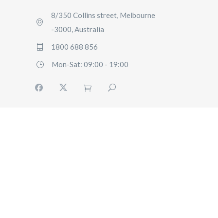
8/350 Collins street, Melbourne
-3000, Australia
1800 688 856
Mon-Sat: 09:00 - 19:00
HOME
BOOKING
FLEET
SERVICES
ABOUT