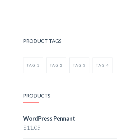
PRODUCT TAGS
TAG 1
TAG 2
TAG 3
TAG 4
PRODUCTS
WordPress Pennant
$
11.05