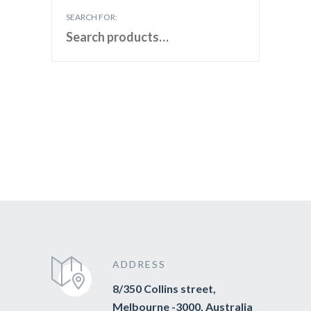
SEARCH FOR:
ADDRESS
8/350 Collins street,
Melbourne -3000, Australia