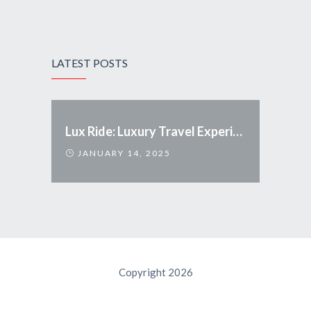
LATEST POSTS
Lux Ride: Luxury Travel Experience Redefined
JANUARY 14, 2025
Copyright 2026