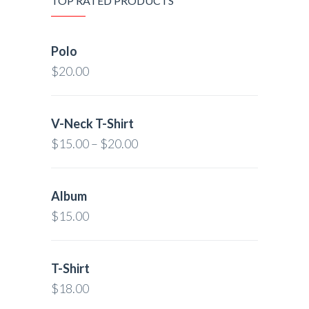
TOP RATED PRODUCTS
Polo
$
20.00
V-Neck T-Shirt
$
15.00
–
$
20.00
Album
$
15.00
T-Shirt
$
18.00