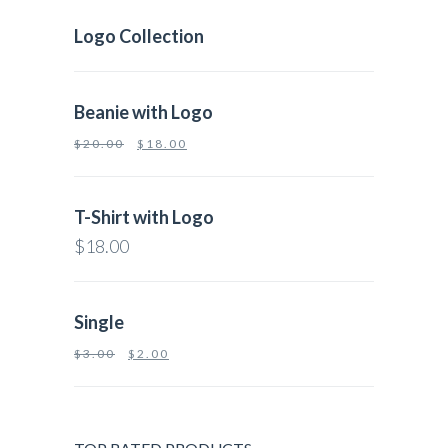
Logo Collection
Beanie with Logo
$
20.00
$
18.00
T-Shirt with Logo
$
18.00
Single
$
3.00
$
2.00