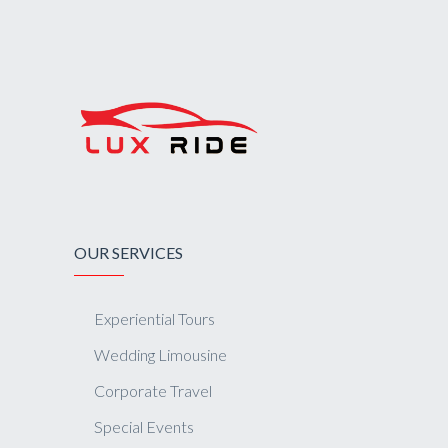
OUR SERVICES
Experiential Tours
Wedding Limousine
Corporate Travel
Special Events