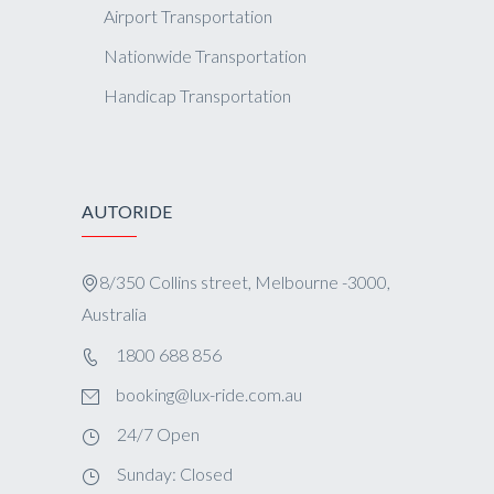
Airport Transportation
Nationwide Transportation
Handicap Transportation
AUTORIDE
8/350 Collins street, Melbourne -3000,
Australia
1800 688 856
booking@lux-ride.com.au
24/7 Open
Sunday: Closed