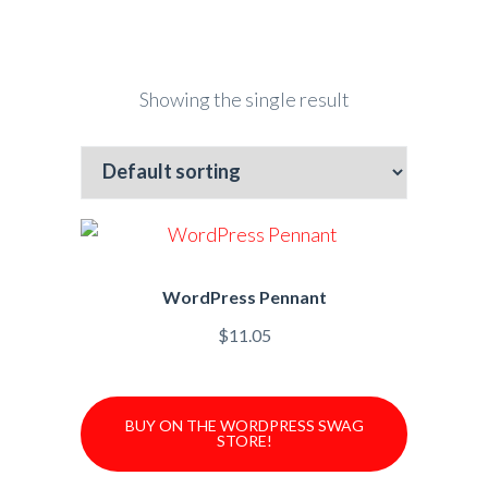
Showing the single result
WordPress Pennant
$
11.05
BUY ON THE WORDPRESS SWAG
STORE!