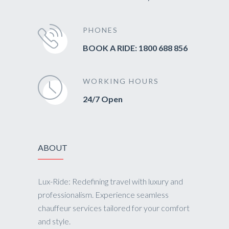
PHONES
BOOK A RIDE: 1800 688 856
WORKING HOURS
24/7 Open
ABOUT
Lux-Ride: Redefining travel with luxury and
professionalism. Experience seamless
chauffeur services tailored for your comfort
and style.