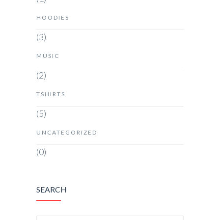
HOODIES
(3)
MUSIC
(2)
TSHIRTS
(5)
UNCATEGORIZED
(0)
SEARCH