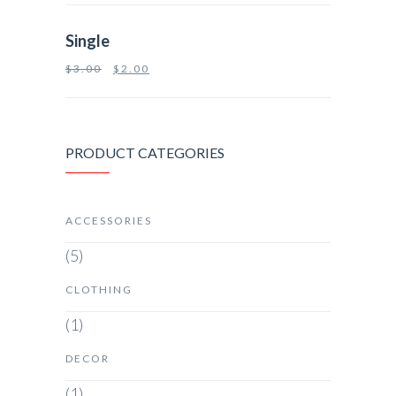
Single
$
3.00
$
2.00
PRODUCT CATEGORIES
ACCESSORIES
(5)
CLOTHING
(1)
DECOR
(1)